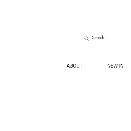
ABOUT
NEW IN