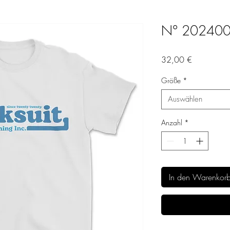
N° 20240
Preis
32,00 €
Größe
*
Auswählen
Anzahl
*
In den Warenkor