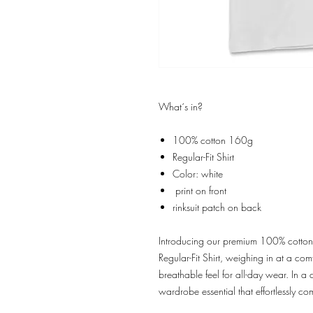
What´s in?
100% cotton 160g
Regular-Fit Shirt
Color: white
print on front
rinksuit patch on back
Introducing our premium 100% cotton t-
Regular-Fit Shirt, weighing in at a c
breathable feel for all-day wear. In a cl
wardrobe essential that effortlessly c