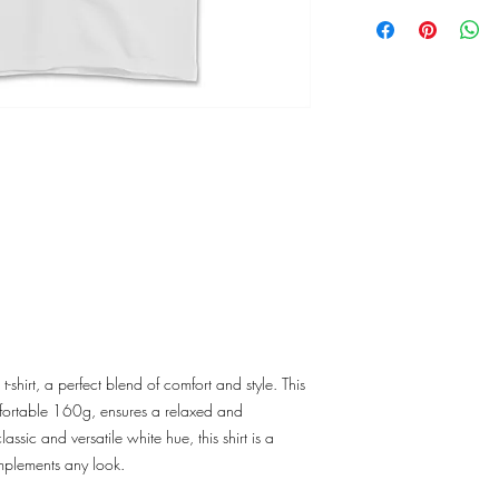
shirt, a perfect blend of comfort and style. This
omfortable 160g, ensures a relaxed and
assic and versatile white hue, this shirt is a
omplements any look.