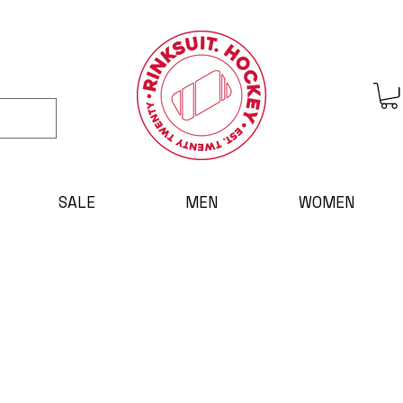
SALE
MEN
WOMEN