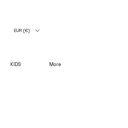
EUR (€)
KIDS
More