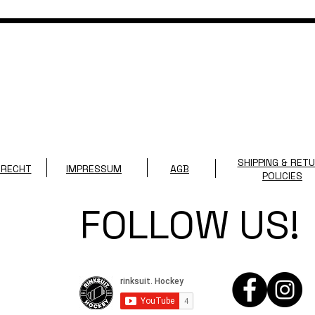
SHIPPING & RET
SRECHT
IMPRESSUM
AGB
POLICIES
FOLLOW US!