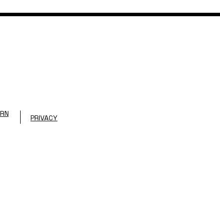
URN
PRIVACY