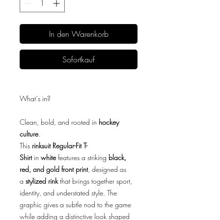
In den Warenkorb
Sofortkauf
What´s in?
Clean, bold, and rooted in
hockey
culture
.
This
rinksuit Regular-Fit T-
Shirt
in
white
features a striking
black,
red, and gold front print
, designed as
a
stylized rink
that brings together sport,
identity, and understated style. The
graphic gives a subtle nod to the game
while adding a distinctive look shaped