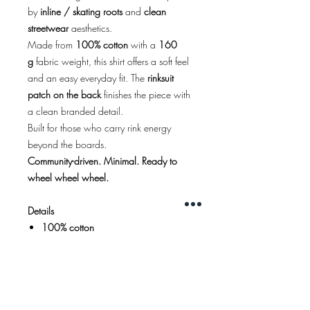
by
inline / skating roots
and
clean
streetwear
aesthetics.
Made from
100% cotton
with a
160
g
fabric weight, this shirt offers a soft feel
and an easy everyday fit. The
rinksuit
patch on the back
finishes the piece with
a clean branded detail.
Built for those who carry rink energy
beyond the boards.
Community-driven. Minimal. Ready to
wheel wheel wheel.
Details
100% cotton
160 g fabric
Regular fit
Color:
white
Black, red, and gold front print