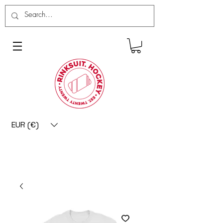
EUR (€)