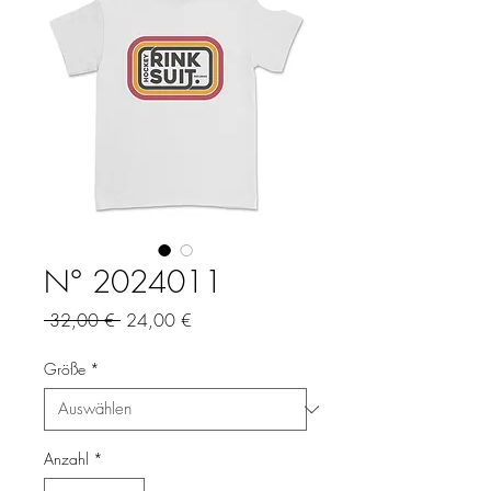
N° 2024011
Standardpreis
Sale-
 32,00 € 
24,00 €
Preis
Größe
*
Anzahl
*